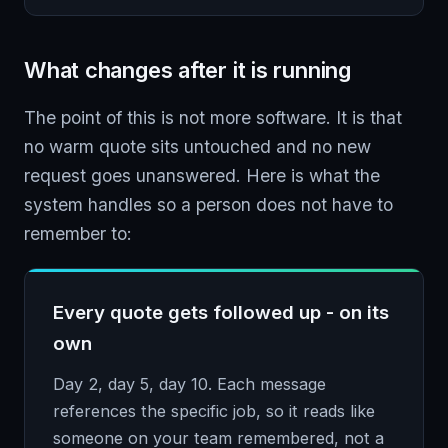
What changes after it is running
The point of this is not more software. It is that
no warm quote sits untouched and no new
request goes unanswered. Here is what the
system handles so a person does not have to
remember to:
Every quote gets followed up - on its
own
Day 2, day 5, day 10. Each message
references the specific job, so it reads like
someone on your team remembered, not a