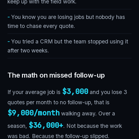
keep up with the field work.
You know you are losing jobs but nobody has
time to chase every quote.
You tried a CRM but the team stopped using it
after two weeks.
The math on missed follow-up
$3,000
If your average job is
and you lose 3
quotes per month to no follow-up, that is
$9,000/month
walking away. Over a
$36,000+
season,
. Not because the work
was bad. Because the follow-up slipped.