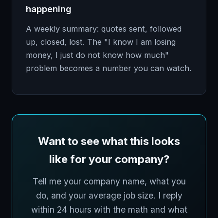
happening
A weekly summary: quotes sent, followed
up, closed, lost. The "I know I am losing
money, I just do not know how much"
problem becomes a number you can watch.
Want to see what this looks
like for your company?
Tell me your company name, what you
do, and your average job size. I reply
within 24 hours with the math and what