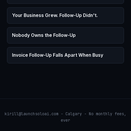
Your Business Grew. Follow-Up Didn't.
Nobody Owns the Follow-Up
Invoice Follow-Up Falls Apart When Busy
kirill@launchsoloai.com - Calgary - No monthly fees,
ever