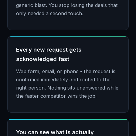
generic blast. You stop losing the deals that
only needed a second touch.
Every new request gets
acknowledged fast
Web form, email, or phone - the request is
confirmed immediately and routed to the
right person. Nothing sits unanswered while
the faster competitor wins the job.
You can see what is actually