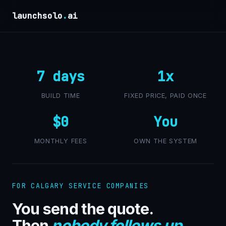
launchsolo
.
ai
7 days
1x
BUILD TIME
FIXED PRICE, PAID ONCE
$0
You
MONTHLY FEES
OWN THE SYSTEM
FOR CALGARY SERVICE COMPANIES
You send the quote.
Then
nobody follows up
.