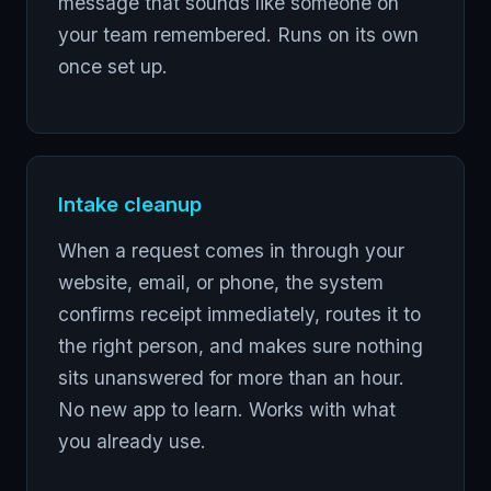
message that sounds like someone on
your team remembered. Runs on its own
once set up.
Intake cleanup
When a request comes in through your
website, email, or phone, the system
confirms receipt immediately, routes it to
the right person, and makes sure nothing
sits unanswered for more than an hour.
No new app to learn. Works with what
you already use.