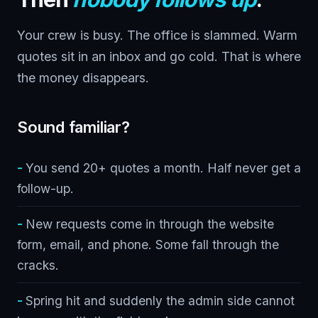
Your crew is busy. The office is slammed. Warm
quotes sit in an inbox and go cold. That is where
the money disappears.
Sound familiar?
You send 20+ quotes a month. Half never get a
follow-up.
New requests come in through the website
form, email, and phone. Some fall through the
cracks.
Spring hit and suddenly the admin side cannot