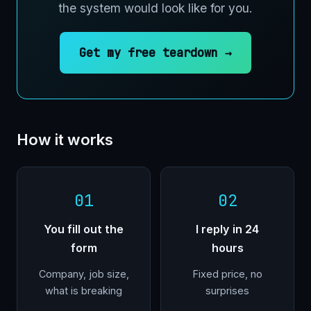
the system would look like for you.
Get my free teardown →
How it works
01
02
You fill out the
I reply in 24
form
hours
Company, job size,
Fixed price, no
what is breaking
surprises