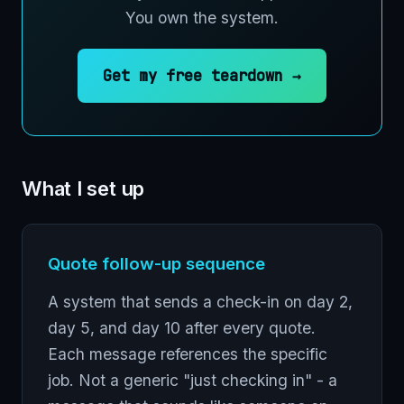
You own the system.
Get my free teardown →
What I set up
Quote follow-up sequence
A system that sends a check-in on day 2,
day 5, and day 10 after every quote.
Each message references the specific
job. Not a generic "just checking in" - a