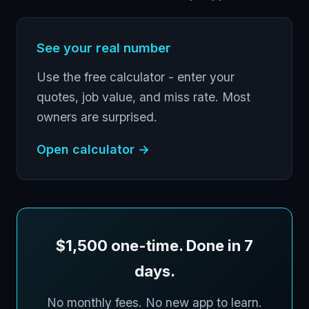
See your real number
Use the free calculator - enter your
quotes, job value, and miss rate. Most
owners are surprised.
Open calculator →
$1,500 one-time. Done in 7
days.
No monthly fees. No new app to learn.