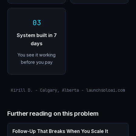
03
System built in 7
days
You see it working
before you pay
Kirill D. - Calgary, Alberta - launchsoloai.com
Further reading on this problem
Follow-Up That Breaks When You Scale It