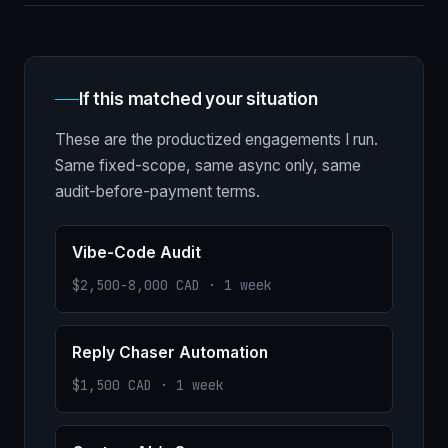
If this matched your situation
These are the productized engagements I run.
Same fixed-scope, same async only, same
audit-before-payment terms.
Vibe-Code Audit
$2,500-8,000 CAD · 1 week
Reply Chaser Automation
$1,500 CAD · 1 week