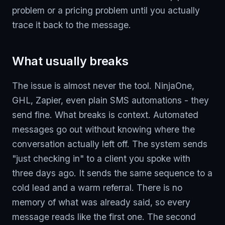
problem or a pricing problem until you actually
trace it back to the message.
What usually breaks
The issue is almost never the tool. NinjaOne,
GHL, Zapier, even plain SMS automations - they
send fine. What breaks is context. Automated
messages go out without knowing where the
conversation actually left off. The system sends
"just checking in" to a client you spoke with
three days ago. It sends the same sequence to a
cold lead and a warm referral. There is no
memory of what was already said, so every
message reads like the first one. The second