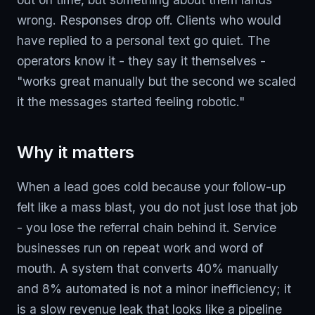
wrong. Responses drop off. Clients who would
have replied to a personal text go quiet. The
operators know it - they say it themselves -
"works great manually but the second we scaled
it the messages started feeling robotic."
Why it matters
When a lead goes cold because your follow-up
felt like a mass blast, you do not just lose that job
- you lose the referral chain behind it. Service
businesses run on repeat work and word of
mouth. A system that converts 40% manually
and 8% automated is not a minor inefficiency; it
is a slow revenue leak that looks like a pipeline