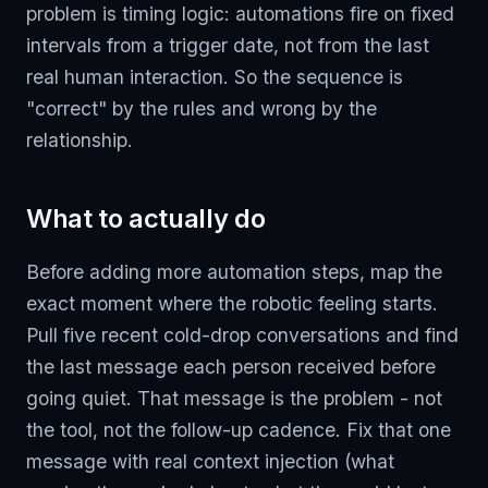
problem is timing logic: automations fire on fixed
intervals from a trigger date, not from the last
real human interaction. So the sequence is
"correct" by the rules and wrong by the
relationship.
What to actually do
Before adding more automation steps, map the
exact moment where the robotic feeling starts.
Pull five recent cold-drop conversations and find
the last message each person received before
going quiet. That message is the problem - not
the tool, not the follow-up cadence. Fix that one
message with real context injection (what