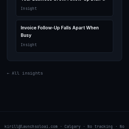
Insight
Invoice Follow-Up Falls Apart When
Busy
Insight
← All insights
kirill@launchsoloai.com · Calgary · No tracking · No