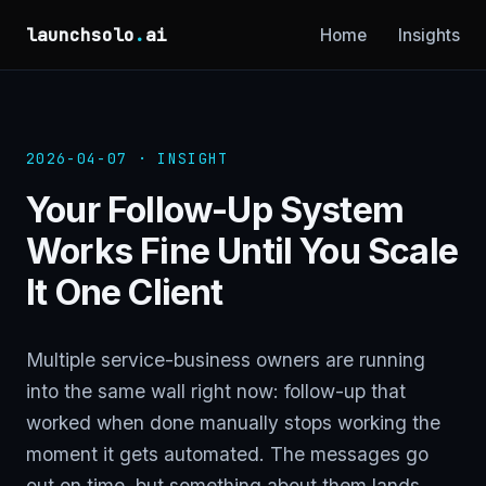
launchsolo
.
ai
Home
Insights
2026-04-07 · INSIGHT
Your Follow-Up System
Works Fine Until You Scale
It One Client
Multiple service-business owners are running
into the same wall right now: follow-up that
worked when done manually stops working the
moment it gets automated. The messages go
out on time, but something about them lands