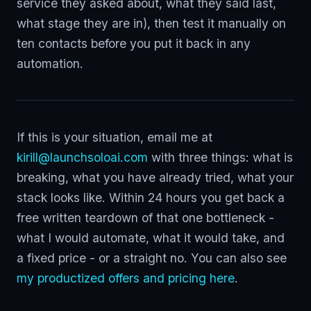
service they asked about, what they said last,
what stage they are in), then test it manually on
ten contacts before you put it back in any
automation.
If this is your situation, email me at
kirill@launchsoloai.com
with three things: what is
breaking, what you have already tried, what your
stack looks like. Within 24 hours you get back a
free written teardown of that one bottleneck -
what I would automate, what it would take, and
a fixed price - or a straight no. You can also see
my productized offers and pricing here
.