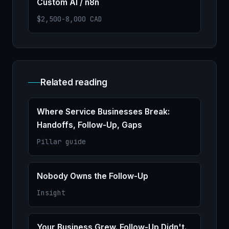
Custom AI / n8n
$2,500-8,000 CAD
Related reading
Where Service Businesses Break:
Handoffs, Follow-Up, Gaps
Pillar guide
Nobody Owns the Follow-Up
Insight
Your Business Grew. Follow-Up Didn't.