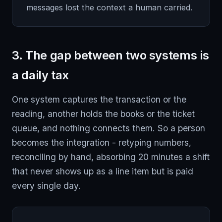
messages lost the context a human carried.
3. The gap between two systems is
a daily tax
One system captures the transaction or the
reading, another holds the books or the ticket
queue, and nothing connects them. So a person
becomes the integration - retyping numbers,
reconciling by hand, absorbing 20 minutes a shift
that never shows up as a line item but is paid
every single day.