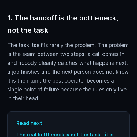
1. The handoff is the bottleneck,
not the task
The task itself is rarely the problem. The problem
is the seam between two steps: a call comes in
and nobody cleanly catches what happens next,
a job finishes and the next person does not know
it is their turn, the best operator becomes a
single point of failure because the rules only live
in their head.
Read next
The real bottleneck is not the task - it is