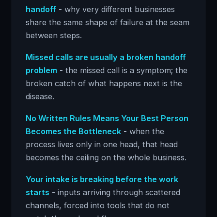
handoff
- why very different businesses
share the same shape of failure at the seam
between steps.
Missed calls are usually a broken handoff
problem
- the missed call is a symptom; the
broken catch of what happens next is the
disease.
No Written Rules Means Your Best Person
Becomes the Bottleneck
- when the
process lives only in one head, that head
becomes the ceiling on the whole business.
Your intake is breaking before the work
starts
- inputs arriving through scattered
channels, forced into tools that do not