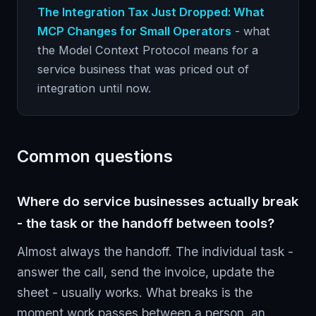
The Integration Tax Just Dropped: What
MCP Changes for Small Operators
- what
the Model Context Protocol means for a
service business that was priced out of
integration until now.
Common questions
Where do service businesses actually break
- the task or the handoff between tools?
Almost always the handoff. The individual task -
answer the call, send the invoice, update the
sheet - usually works. What breaks is the
moment work passes between a person, an