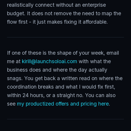
realistically connect without an enterprise
budget. It does not remove the need to map the
flow first - it just makes fixing it affordable.
If one of these is the shape of your week, email
me at
kirill@launchsoloai.com
with what the
business does and where the day actually
snags. You get back a written read on where the
coordination breaks and what I would fix first,
within 24 hours, or a straight no. You can also
see
my productized offers and pricing here
.