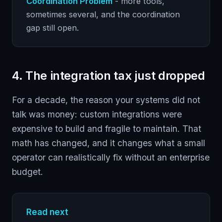
Coordination Problem
- more tools,
sometimes several, and the coordination
gap still open.
4. The integration tax just dropped
For a decade, the reason your systems did not
talk was money: custom integrations were
expensive to build and fragile to maintain. That
math has changed, and it changes what a small
operator can realistically fix without an enterprise
budget.
Read next