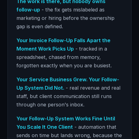
The work is there, but nobody owns
follow-up
- the fix gets mislabeled as
marketing or hiring before the ownership
gap is even defined.
Your Invoice Follow-Up Falls Apart the
Moment Work Picks Up
- tracked in a
spreadsheet, chased from memory,
forgotten exactly when you are busiest.
Your Service Business Grew. Your Follow-
Up System Did Not.
- real revenue and real
staff, but client communication still runs
through one person's inbox.
Your Follow-Up System Works Fine Until
You Scale It One Client
- automation that
sends on time but lands wrong, because the