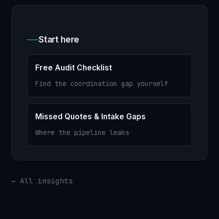
Start here
Free Audit Checklist
Find the coordination gap yourself
Missed Quotes & Intake Gaps
Where the pipeline leaks
← All insights