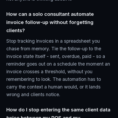
How can a solo consultant automate
invoice follow-up without forgetting
clients?
Stop tracking invoices in a spreadsheet you
chase from memory. Tie the follow-up to the
invoice state itself - sent, overdue, paid - so a
reminder goes out on a schedule the moment an
invoice crosses a threshold, without you
remembering to look. The automation has to
carry the context a human would, or it lands
wrong and clients notice.
How do I stop entering the same client data
twice between my POS and my