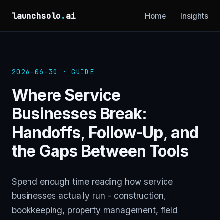
launchsolo
.
ai
Home
Insights
2026-06-30 · GUIDE
Where Service
Businesses Break:
Handoffs, Follow-Up, and
the Gaps Between Tools
Spend enough time reading how service
businesses actually run - construction,
bookkeeping, property management, field