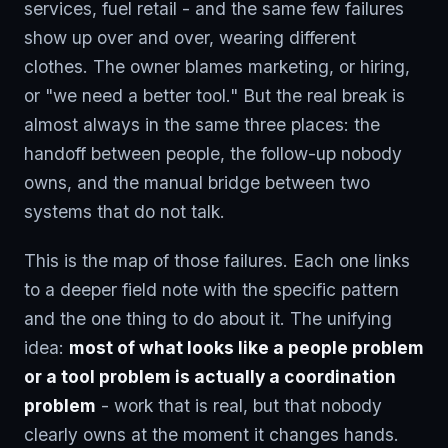
services, fuel retail - and the same few failures
show up over and over, wearing different
clothes. The owner blames marketing, or hiring,
or "we need a better tool." But the real break is
almost always in the same three places: the
handoff between people, the follow-up nobody
owns, and the manual bridge between two
systems that do not talk.
This is the map of those failures. Each one links
to a deeper field note with the specific pattern
and the one thing to do about it. The unifying
idea:
most of what looks like a people problem
or a tool problem is actually a coordination
problem
- work that is real, but that nobody
clearly owns at the moment it changes hands.