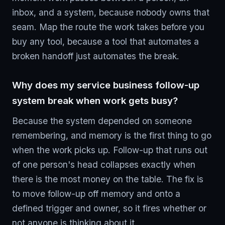
inbox, and a system, because nobody owns that
seam. Map the route the work takes before you
buy any tool, because a tool that automates a
broken handoff just automates the break.
Why does my service business follow-up
system break when work gets busy?
Because the system depended on someone
remembering, and memory is the first thing to go
when the work picks up. Follow-up that runs out
of one person's head collapses exactly when
there is the most money on the table. The fix is
to move follow-up off memory and onto a
defined trigger and owner, so it fires whether or
not anyone is thinking about it.