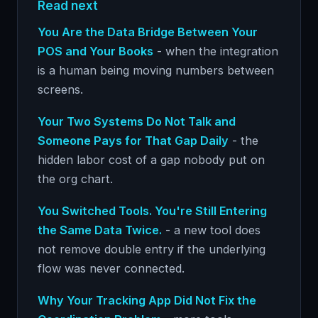
Read next
You Are the Data Bridge Between Your
POS and Your Books
- when the integration
is a human being moving numbers between
screens.
Your Two Systems Do Not Talk and
Someone Pays for That Gap Daily
- the
hidden labor cost of a gap nobody put on
the org chart.
You Switched Tools. You're Still Entering
the Same Data Twice.
- a new tool does
not remove double entry if the underlying
flow was never connected.
Why Your Tracking App Did Not Fix the