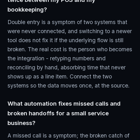
bookkeeping?
Double entry is a symptom of two systems that
were never connected, and switching to a newer
tool does not fix it if the underlying flow is still
broken. The real cost is the person who becomes
the integration - retyping numbers and
reconciling by hand, absorbing time that never
shows up as a line item. Connect the two
systems so the data moves once, at the source.
What automation fixes missed calls and
broken handoffs for a small service
business?
A missed call is a symptom; the broken catch of