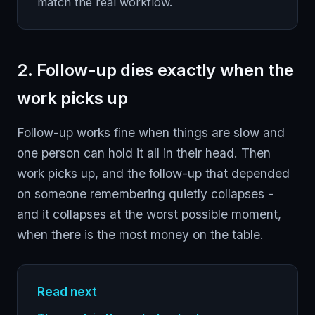
match the real workflow.
2. Follow-up dies exactly when the
work picks up
Follow-up works fine when things are slow and
one person can hold it all in their head. Then
work picks up, and the follow-up that depended
on someone remembering quietly collapses -
and it collapses at the worst possible moment,
when there is the most money on the table.
Read next