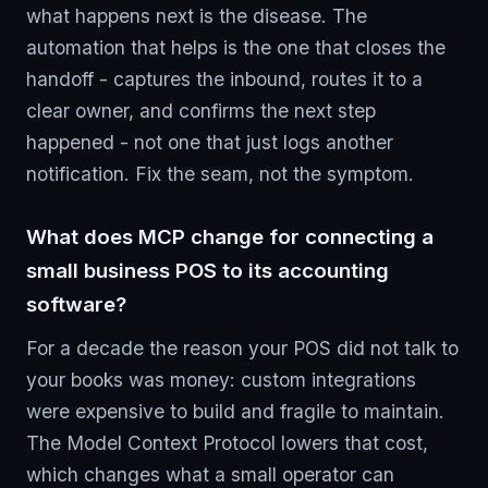
what happens next is the disease. The
automation that helps is the one that closes the
handoff - captures the inbound, routes it to a
clear owner, and confirms the next step
happened - not one that just logs another
notification. Fix the seam, not the symptom.
What does MCP change for connecting a
small business POS to its accounting
software?
For a decade the reason your POS did not talk to
your books was money: custom integrations
were expensive to build and fragile to maintain.
The Model Context Protocol lowers that cost,
which changes what a small operator can